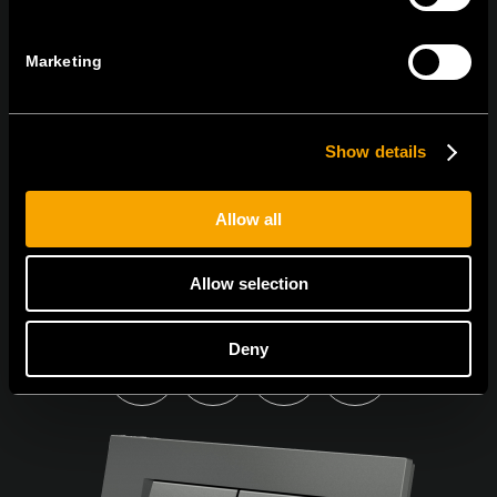
PŘIHLASTE SE K ODBĚRU NOVINEK
Marketing
Show details
Souhlasím s
podmínkami ochrany osobních údajů.
Allow all
Allow selection
Deny