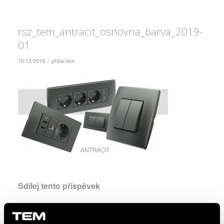
rsz_tem_antracit_osnovna_barva_2019-
01
/
10/12/2019
přidal
tem
Sdílej tento příspěvek