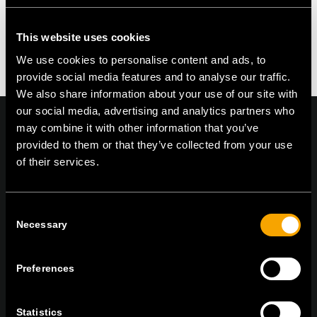
This website uses cookies
We use cookies to personalise content and ads, to
provide social media features and to analyse our traffic.
We also share information about your use of our site with
our social media, advertising and analytics partners who
may combine it with other information that you’ve
provided to them or that they’ve collected from your use
of their services.
On | Off and everything in between
Consent
Necessary
Selection
TEM Čatež d.o.o.,
Čatež 13, 8212 Velika Loka, Slovenija
tel:
+386 7 348 99 00
|
mail:
info@tem.si
Preferences
ZŮSTAŇTE V KONTAKTU
Statistics