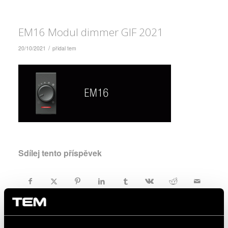
EM16 Modul dimmer GIF 2021
/
20/10/2021
přidal
tem
Sdílej tento příspěvek