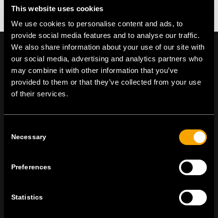
This website uses cookies
We use cookies to personalise content and ads, to
provide social media features and to analyse our traffic.
We also share information about your use of our site with
our social media, advertising and analytics partners who
may combine it with other information that you’ve
On | Off and everything in between
provided to them or that they’ve collected from your use
of their services.
TEM Čatež d.o.o.,
Čatež 13, 8212 Velika Loka, Slovenija
Consent
tel:
+386 7 348 99 00
|
mail:
info@tem.si
Necessary
Selection
Preferences
ZŮSTAŇTE V KONTAKTU
PŘIHLASTE SE K ODBĚRU NOVINEK
Statistics