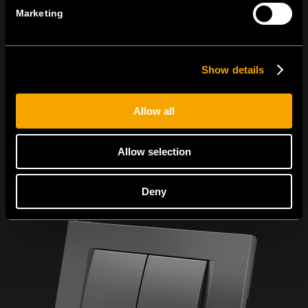
Marketing
Souhlasím s
podmínkami ochrany osobních údajů.
Show details
Allow all
Allow selection
Deny