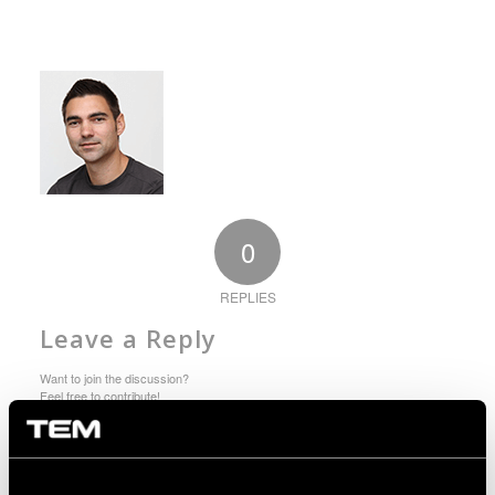
0
REPLIES
Leave a Reply
Want to join the discussion?
Feel free to contribute!
You must be logged in to post a comment.