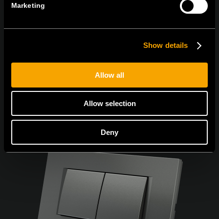
Marketing
Souhlasím s
podmínkami ochrany osobních údajů.
Show details
Allow all
Allow selection
Deny