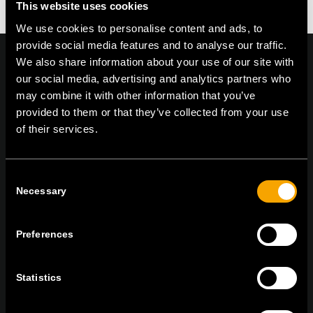
This website uses cookies
We use cookies to personalise content and ads, to
provide social media features and to analyse our traffic.
We also share information about your use of our site with
our social media, advertising and analytics partners who
may combine it with other information that you’ve
On | Off and everything in between
provided to them or that they’ve collected from your use
of their services.
TEM Čatež d.o.o.,
Čatež 13, 8212 Velika Loka, Slovenija
Consent
tel:
+386 7 348 99 00
|
mail:
info@tem.si
Necessary
Selection
Preferences
ZŮSTAŇTE V KONTAKTU
PŘIHLASTE SE K ODBĚRU NOVINEK
Statistics