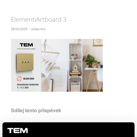
ElementiArtboard 3
/
28/02/2025
přidal
tem
Sdílej tento příspěvek