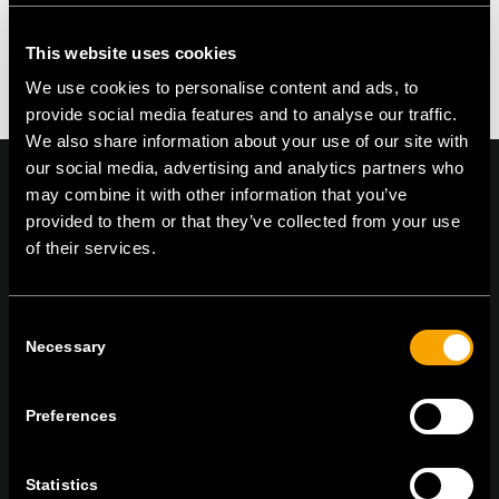
This website uses cookies
We use cookies to personalise content and ads, to
provide social media features and to analyse our traffic.
We also share information about your use of our site with
our social media, advertising and analytics partners who
may combine it with other information that you’ve
provided to them or that they’ve collected from your use
of their services.
On | Off and everything in between
Consent
Necessary
TEM Čatež d.o.o.,
Čatež 13, 8212 Velika Loka, Slovenija
Selection
tel:
+386 7 348 99 00
|
mail:
info@tem.si
Preferences
ZŮSTAŇTE V KONTAKTU
Statistics