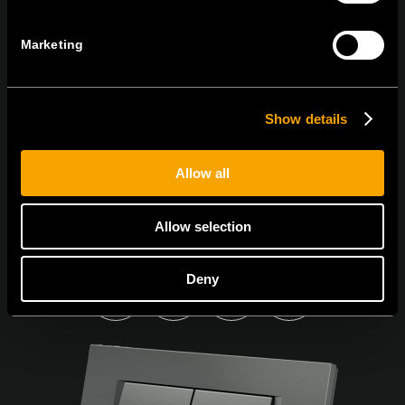
PŘIHLASTE SE K ODBĚRU NOVINEK
Marketing
Souhlasím s
podmínkami ochrany osobních údajů.
Show details
Allow all
Allow selection
Deny