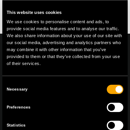
You must be logged in to post a comment.
This website uses cookies
We use cookies to personalise content and ads, to
provide social media features and to analyse our traffic.
We also share information about your use of our site with
our social media, advertising and analytics partners who
may combine it with other information that you’ve
provided to them or that they’ve collected from your use
of their services.
On | Off and everything in between
Consent
TEM Čatež d.o.o.,
Čatež 13, 8212 Velika Loka, Slovenija
Necessary
Selection
tel:
+386 7 348 99 00
|
mail:
info@tem.si
Preferences
ZŮSTAŇTE V KONTAKTU
Statistics
PŘIHLASTE SE K ODBĚRU NOVINEK