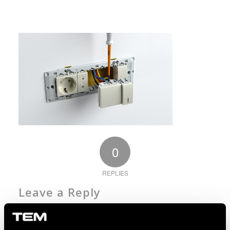
0
REPLIES
Leave a Reply
Want to join the discussion?
Feel free to contribute!