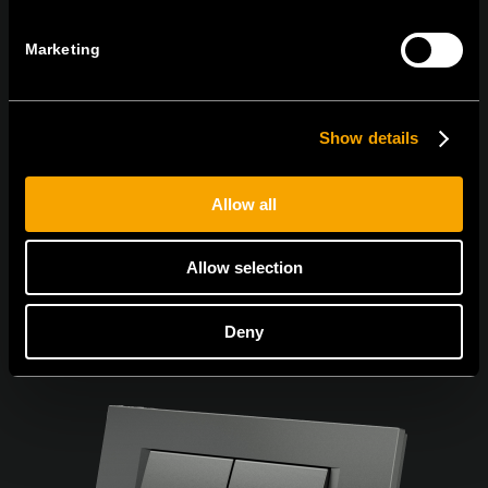
Marketing
Souhlasím s
podmínkami ochrany osobních údajů.
Show details
Allow all
Allow selection
Deny