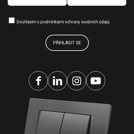
Souhlasím s
podmínkami ochrany osobních údajů.