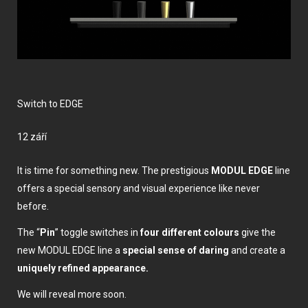
Switch to EDGE
12 září
It is time for something new. The prestigious
MODUL EDGE
line
offers a special sensory and visual experience like never
before.
The “
Pin
” toggle switches in
four different colours
give the
new MODUL EDGE line a
special sense of daring
and create a
uniquely refined appearance.
We will reveal more soon.