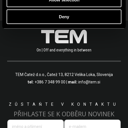
Deny
On | Off and everything in between
TEM Čatež d.o.o.,
Čatež 13, 8212 Velika Loka, Slovenija
tel:
+386 7 348 99 00
|
mail:
info@tem.si
ZŮSTAŇTE V KONTAKTU
PŘIHLASTE SE K ODBĚRU NOVINEK