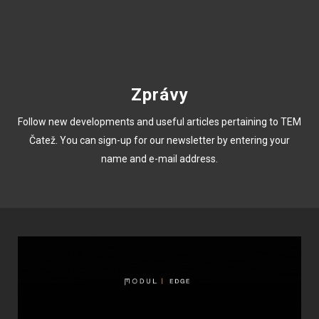
Zprávy
Follow new developments and useful articles pertaining to TEM
Čatež. You can sign-up for our newsletter by entering your
name and e-mail address.