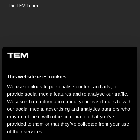
The TEM Team
This website uses cookies
OSTATNÍ NOVINKY TEM
We use cookies to personalise content and ads, to
provide social media features and to analyse our traffic.
MODUL EDGE – Design Line for Modular and Toggle Pin
We also share information about your use of our site with
Switches
our social media, advertising and analytics partners who
23 června
may combine it with other information that you’ve
provided to them or that they’ve collected from your use
MODUL EDGE combines awarded design with complete
flexibility. It can be...
of their services.