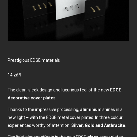
Prestigious EDGE materials
14 září
The clean, sleek design and luxurious feel of the new
EDGE
decorative cover plates
Thanks to the impressive processing,
aluminium
shines in a
new light
–
with the EDGE metal cover plates. In three colour
experiences worthy of attention:
Silver, Gold and Anthracite
.