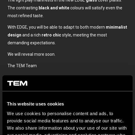
The light play manifests in the new EDGE
glass
cover plates.
The contrasting
black and white
colours will satisfy even the
most refined taste.
With EDGE, you will be able to adapt to both modern
minimalist
design
and a rich
retro chic
style, meeting the most
demanding expectations.
We will reveal more soon.
The TEM Team
This website uses cookies
We use cookies to personalise content and ads, to
provide social media features and to analyse our traffic.
We also share information about your use of our site with
OSTATNÍ NOVINKY TEM