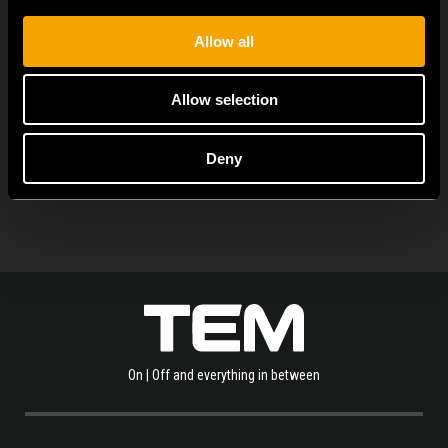
universal functional...
Allow all
Allow selection
PROHLÉDNĚTE SI VÍCE NOVINEK
Deny
On | Off and everything in between