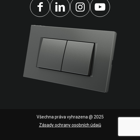
Všechna práva vyhrazena @ 2025
Zásady ochrany osobních údajů