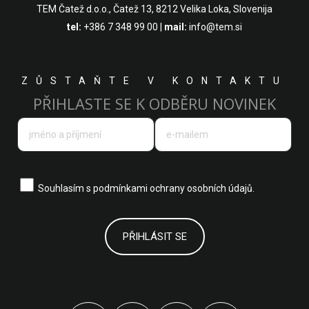
TEM Čatež d.o.o.,
Čatež 13, 8212 Velika Loka, Slovenija
tel:
+386 7 348 99 00
|
mail:
info@tem.si
ZŮSTAŇTE V KONTAKTU
PŘIHLASTE SE K ODBĚRU NOVINEK
Souhlasím s
podmínkami ochrany osobních údajů.