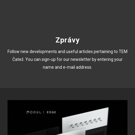
Zprávy
Follow new developments and useful articles pertaining to TEM
Čatež. You can sign-up for our newsletter by entering your
name and e-mail address.