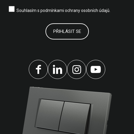
Souhlasím s
podmínkami ochrany osobních údajů.