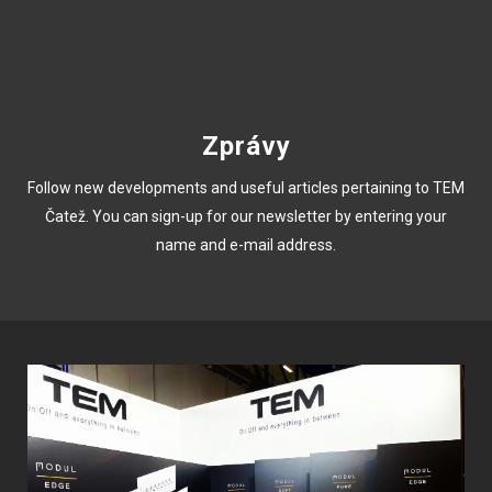
Zprávy
Follow new developments and useful articles pertaining to TEM
Čatež. You can sign-up for our newsletter by entering your
name and e-mail address.