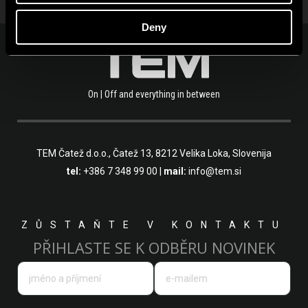
Deny
On | Off and everything in between
TEM Čatež d.o.o.,
Čatež 13, 8212 Velika Loka, Slovenija
tel:
+386 7 348 99 00
|
mail:
info@tem.si
ZŮSTAŇTE V KONTAKTU
PŘIHLASTE SE K ODBĚRU NOVINEK