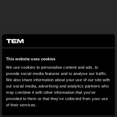
OSTATNÍ NOVINKY TEM
This website uses cookies
We use cookies to personalise content and ads, to
MODUL EDGE – Design Line for Modular and Toggle Pin
provide social media features and to analyse our traffic.
Switches
We also share information about your use of our site with
23 června
our social media, advertising and analytics partners who
may combine it with other information that you’ve
MODUL EDGE combines awarded design with complete
provided to them or that they’ve collected from your use
flexibility. It can be...
of their services.
TEM Floor Boxes – Also Available as Complete Sets