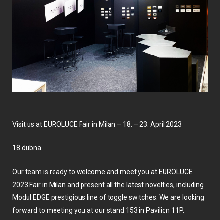
Visit us at EUROLUCE Fair in Milan – 18. – 23. April 2023
18 dubna
Our team is ready to welcome and meet you at EUROLUCE
2023 Fair in Milan and present all the latest novelties, including
Modul EDGE prestigious line of toggle switches. We are looking
forward to meeting you at our stand 153 in Pavilion 11P.