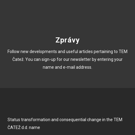
Zprávy
Follow new developments and useful articles pertaining to TEM
Čatež. You can sign-up for our newsletter by entering your
name and e-mail address.
Status transformation and consequential change in the TEM
ČATEŽ d.d. name