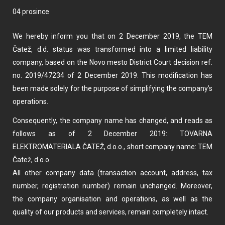
04 prosince
We hereby inform you that on 2 December 2019, the TEM
Čatež, d.d. status was transformed into a limited liability
company, based on the Novo mesto District Court decision ref.
no. 2019/47234 of 2 December 2019. This modification has
been made solely for the purpose of simplifying the company’s
operations.
Consequently, the company name has changed, and reads as
follows as of 2 December 2019: TOVARNA
ELEKTROMATERIALA ČATEŽ, d.o.o., short company name: TEM
Čatež, d.o.o.
All other company data (transaction account, address, tax
number, registration number) remain unchanged. Moreover,
the company organisation and operations, as well as the
quality of our products and services, remain completely intact.