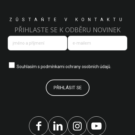
ZŮSTAŇTE V KONTAKTU
PŘIHLASTE SE K ODBĚRU NOVINEK
Souhlasím s
podmínkami ochrany osobních údajů.