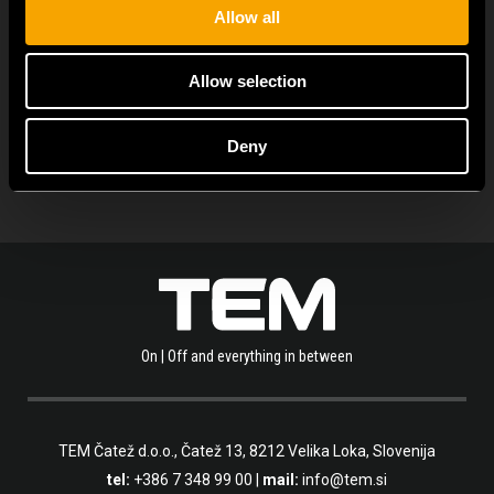
Allow all
Allow selection
PROHLÉDNĚTE SI VÍCE NOVINEK
Deny
On | Off and everything in between
TEM Čatež d.o.o.,
Čatež 13, 8212 Velika Loka, Slovenija
tel:
+386 7 348 99 00
|
mail:
info@tem.si