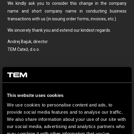
We kindly ask you to consider this change in the company
name and short company name in conducting business
transactions with us (in issuing order forms, invoices, etc.).
We sincerely thank you and extend our kindest regards.
Andrej Bajuk, director
TEM Čatež, d.o.o.
This website uses cookies
We use cookies to personalise content and ads, to
provide social media features and to analyse our traffic.
OSTATNÍ NOVINKY TEM
We also share information about your use of our site with
our social media, advertising and analytics partners who
may combine it with other information that you’ve