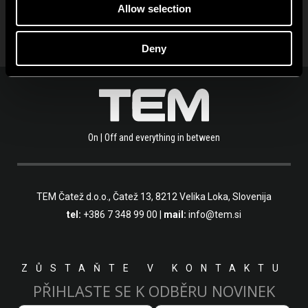
Allow selection
Deny
On | Off and everything in between
TEM Čatež d.o.o.,
Čatež 13, 8212 Velika Loka, Slovenija
tel:
+386 7 348 99 00
|
mail:
info@tem.si
ZŮSTAŇTE V KONTAKTU
PŘIHLASTE SE K ODBĚRU NOVINEK