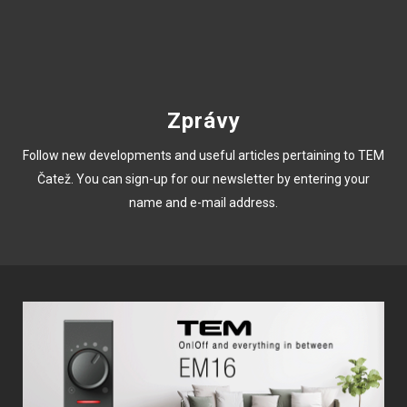
Zprávy
Follow new developments and useful articles pertaining to TEM
Čatež. You can sign-up for our newsletter by entering your
name and e-mail address.