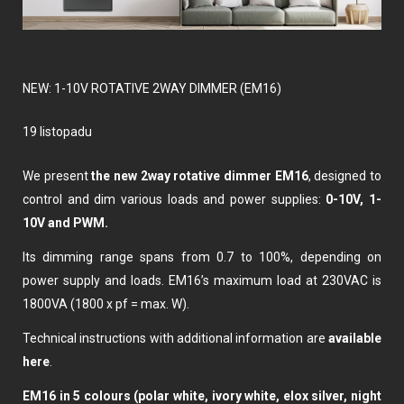
NEW: 1-10V ROTATIVE 2WAY DIMMER (EM16)
19 listopadu
We present
the new 2way rotative dimmer EM16
, designed to
control and dim various loads and power supplies:
0-10V, 1-
10V and PWM.
Its dimming range spans from 0.7 to 100%, depending on
power supply and loads. EM16’s maximum load at 230VAC is
1800VA (1800 x pf = max. W).
Technical instructions with additional information are
available
here
.
EM16 in 5 colours (polar white, ivory white, elox silver, night