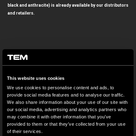
black and anthracite) is already available by our distributors
and retailers.
This website uses cookies
OSTATNÍ NOVINKY TEM
We use cookies to personalise content and ads, to
provide social media features and to analyse our traffic.
MODUL EDGE – Design Line for Modular and Toggle Pin
We also share information about your use of our site with
Switches
our social media, advertising and analytics partners who
may combine it with other information that you’ve
23 června
provided to them or that they’ve collected from your use
MODUL EDGE combines awarded design with complete
of their services.
flexibility. It can be...