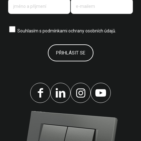
Souhlasím s
podmínkami ochrany osobních údajů.