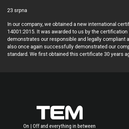
23 srpna
In our company, we obtained a new international certi
14001:2015. It was awarded to us by the certification
demonstrates our responsible and legally complian
also once again successfully demonstrated our comp
standard. We first obtained this certificate 30 years a
On | Off and everything in between