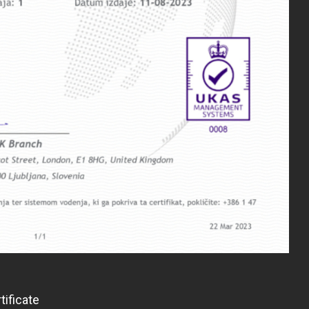
tificate