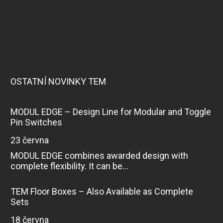
OSTATNÍ NOVINKY TEM
MODUL EDGE – Design Line for Modular and Toggle
Pin Switches
23 června
MODUL EDGE combines awarded design with
complete flexibility. It can be...
TEM Floor Boxes – Also Available as Complete
Sets
18 června