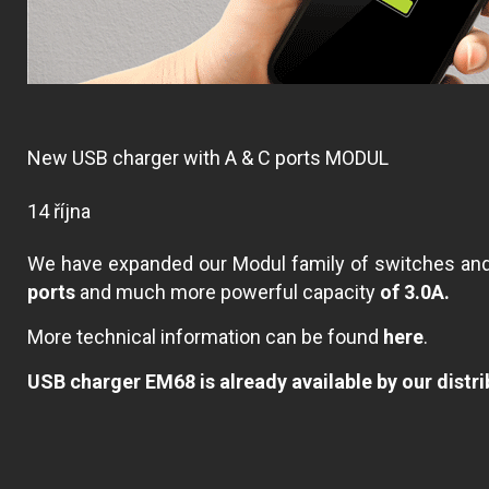
New USB charger with A & C ports MODUL
14 října
We have expanded our Modul family of switches a
ports
and much more powerful capacity
of 3.0A.
More technical information can be found
here
.
USB charger EM68 is already available by our distri