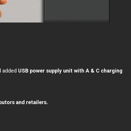
nd added
USB power supply unit with A & C charging
butors and retailers.