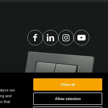
Allow all
alyse our
ing and
Allow selection
r that