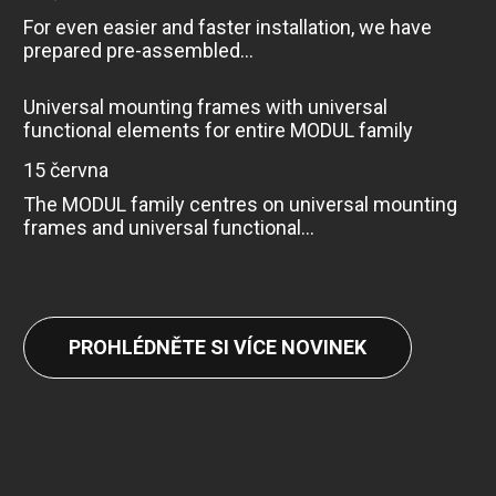
For even easier and faster installation, we have
prepared pre-assembled...
Universal mounting frames with universal
functional elements for entire MODUL family
15 června
The MODUL family centres on universal mounting
frames and universal functional...
PROHLÉDNĚTE SI VÍCE NOVINEK