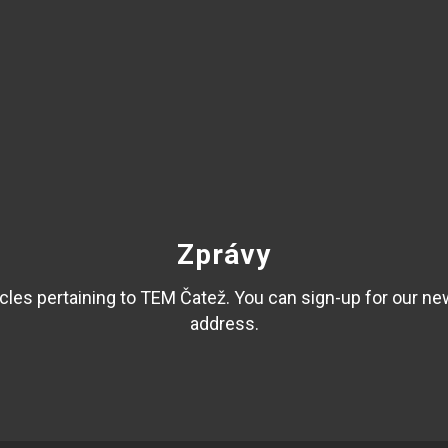
Zprávy
les pertaining to TEM Čatež. You can sign-up for our ne
address.