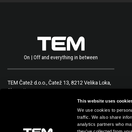
On | Off and everything in between
TEM Čatež d.o.o.,
Čatež 13, 8212 Velika Loka,
Slovenija
tel:
+386 7 348 99 00
|
mail:
info@tem.si
This website uses cookie
We use cookies to personal
traffic. We also share info
analytics partners who may
they’ve collected from your