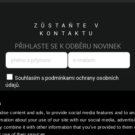
ZŮSTAŇTE V
KONTAKTU
PŘIHLASTE SE K ODBĚRU NOVINEK
Souhlasím s
podmínkami ochrany osobních
údajů.
s
ise content and ads, to provide social media features and to an
rmation about your use of our site with our social media, advertis
 combine it with other information that you’ve provided to them o
 use of their services.