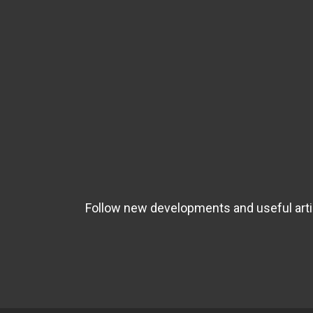
Follow new developments and useful artic