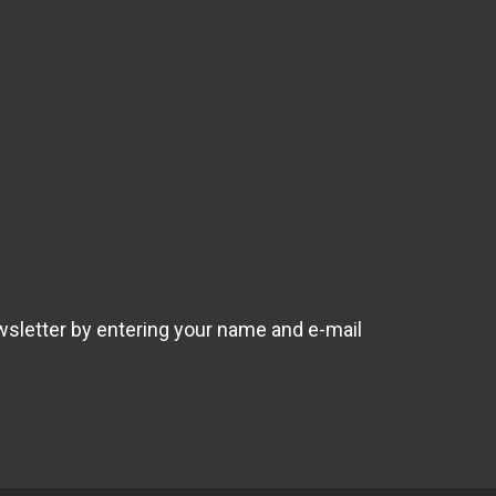
wsletter by entering your name and e-mail