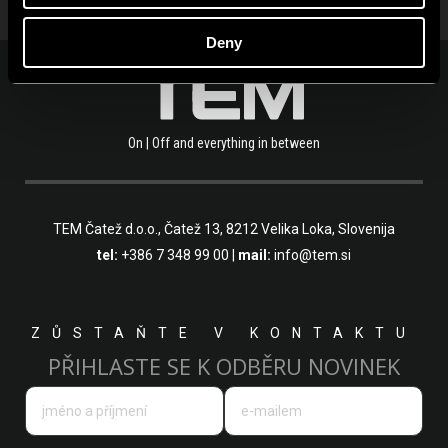
Deny
On | Off and everything in between
TEM Čatež d.o.o.,
Čatež 13, 8212 Velika Loka, Slovenija
tel:
+386 7 348 99 00
|
mail:
info@tem.si
ZŮSTAŇTE V KONTAKTU
PŘIHLASTE SE K ODBĚRU NOVINEK