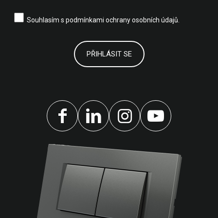
Souhlasím s
podmínkami ochrany osobních údajů.