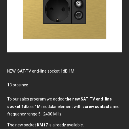
NEW: SAT-TV end-line socket 1dB 1M
13 prosince
To our sales program we added
the new SAT-TV end-line
socket 1db
as
1M
modular element with
screw contacts
and
frequency range 5÷2400 MHz.
The new socket
KM17
is already available.