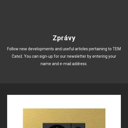
Zprávy
Follow new developments and useful articles pertaining to TEM
Čatež. You can sign-up for our newsletter by entering your
name and e-mail address.