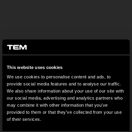
OSTATNÍ NOVINKY TEM
This website uses cookies
We use cookies to personalise content and ads, to
MODUL EDGE – Design Line for Modular and Toggle Pin
provide social media features and to analyse our traffic.
Switches
We also share information about your use of our site with
our social media, advertising and analytics partners who
23 června
may combine it with other information that you’ve
MODUL EDGE combines awarded design with complete
provided to them or that they’ve collected from your use
flexibility. It can be...
of their services.
TEM Floor Boxes – Also Available as Complete Sets