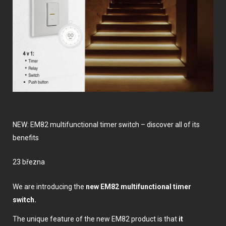
NEW: EM82 multifunctional timer switch – discover all of its
benefits
23 března
We are introducing the
new EM82 multifunctional timer
switch.
The unique feature of the new EM82 product is that
it