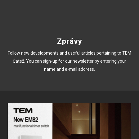
Zprávy
Follow new developments and useful articles pertaining to TEM
Čatež. You can sign-up for our newsletter by entering your
name and e-mail address.