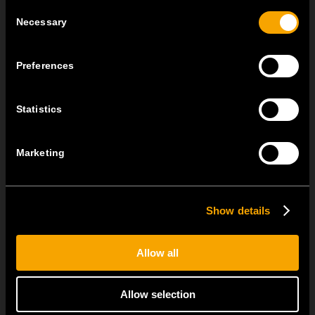
Consent
Necessary
Selection
Preferences
Statistics
OSTATNÍ NOVINKY TEM
Marketing
MODUL EDGE – Design Line for Modular and Toggle Pin
Switches
Show details
23 června
MODUL EDGE combines awarded design with complete
flexibility. It can be...
Allow all
TEM Floor Boxes – Also Available as Complete Sets
Allow selection
18 června