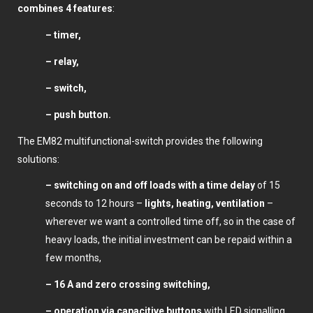
combines 4 features
:
– timer,
– relay,
– switch,
– push button.
The EM82 multifunctional-switch provides the following
solutions:
– switching on and off loads with a time delay
of 15
seconds to 12 hours –
lights, heating, ventilation
–
wherever we want a controlled time off, so in the case of
heavy loads, the initial investment can be repaid within a
few months,
– 16 A and zero crossing switching,
– operation via capacitive buttons
with LED signalling