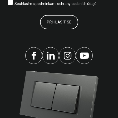
Souhlasím s
podmínkami ochrany osobních údajů.