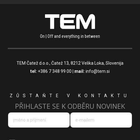
On | Off and everything in between
TEM Čatež d.o.o.,
Čatež 13, 8212 Velika Loka, Slovenija
tel:
+386 7 348 99 00
|
mail:
info@tem.si
ZŮSTAŇTE V KONTAKTU
PŘIHLASTE SE K ODBĚRU NOVINEK