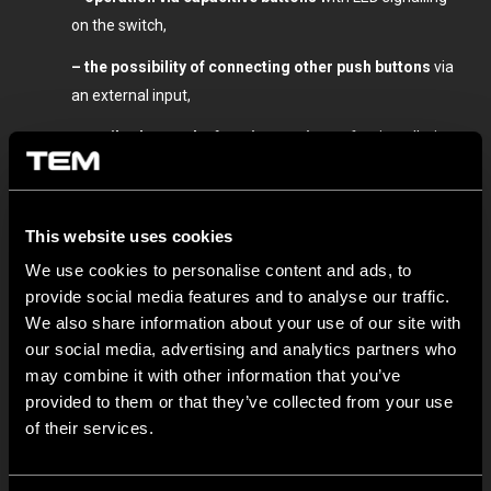
on the switch,
– the possibility of connecting other push buttons
via
an external input,
– easily change the function settings
after installation
without unnecessary disassembly (timer, relay, switch,
key),
This website uses cookies
– the option to lock the currently set function,
We use cookies to personalise content and ads, to
– the set function
after a power failure.
provide social media features and to analyse our traffic.
The EM82 modern
1M-size design is easily installed and
We also share information about your use of our site with
combined as
part of the Modul family
with other modular
our social media, advertising and analytics partners who
may combine it with other information that you’ve
switches, sockets and functional elements.
provided to them or that they’ve collected from your use
Check the technical information on performance and
of their services.
settings
here
.