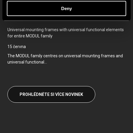
Deny
For even easier and faster installation, we have prepared pre-
assembled...
Universal mounting frames with universal functional elements
for entire MODUL family
15 června
The MODUL family centres on universal mounting frames and
universal functional...
PROHLÉDNĚTE SI VÍCE NOVINEK