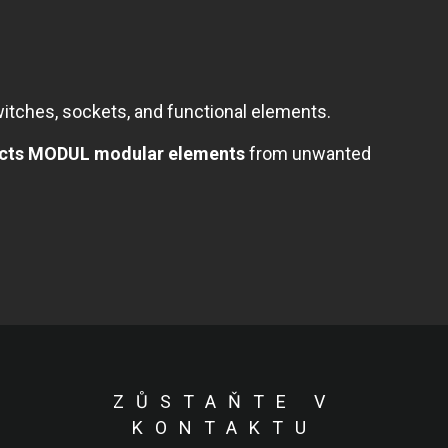
tches, sockets, and functional elements.
tects MODUL modular elements
from unwanted
ZŮSTAŇTE V
KONTAKTU