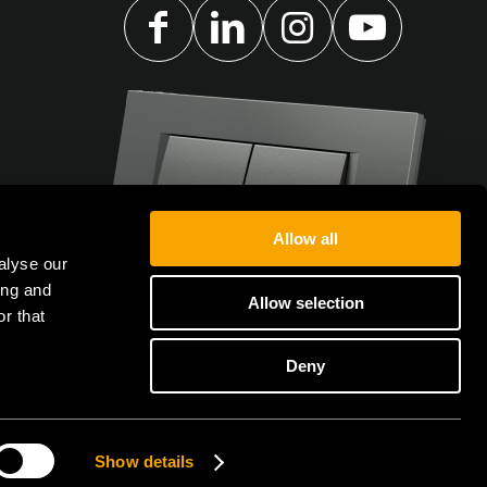
Allow all
alyse our
ing and
Allow selection
r that
Deny
Show details