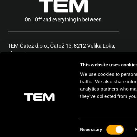
On | Off and everything in between
TEM Čatež d.o.o.,
Čatež 13, 8212 Velika Loka,
Slovenija
tel:
+386 7 348 99 00
|
mail:
info@tem.si
This website uses cookie
We use cookies to personal
traffic. We also share info
analytics partners who may
they’ve collected from your
Consent
Necessary
Selection