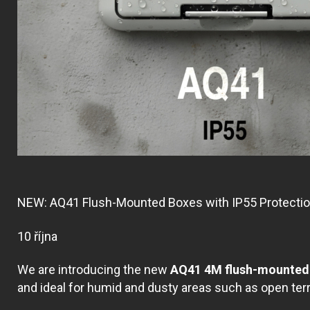
NEW: AQ41 Flush-Mounted Boxes with IP55 Protecti
10 října
We are introducing the new
AQ41 4M flush-mounted 
and ideal for humid and dusty areas such as open te