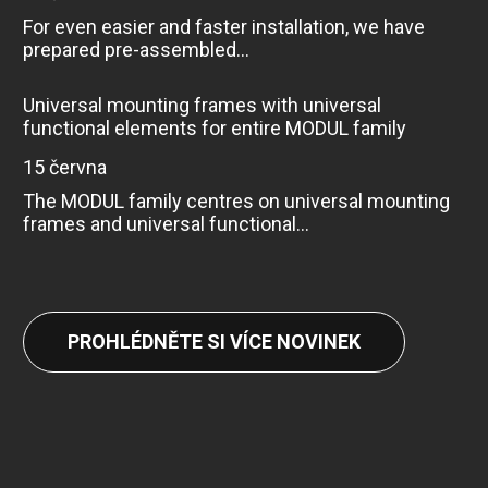
For even easier and faster installation, we have
prepared pre-assembled...
Universal mounting frames with universal
functional elements for entire MODUL family
15 června
The MODUL family centres on universal mounting
frames and universal functional...
PROHLÉDNĚTE SI VÍCE NOVINEK