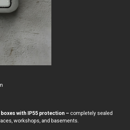
on
boxes with IP55 protection –
completely sealed
rraces, workshops, and basements.