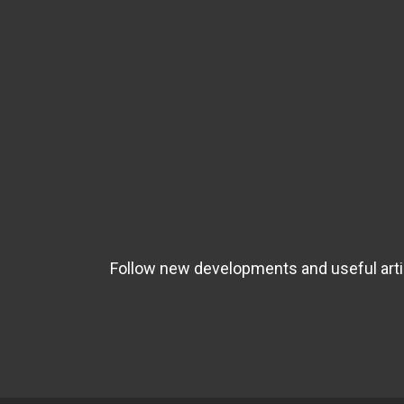
Follow new developments and useful artic