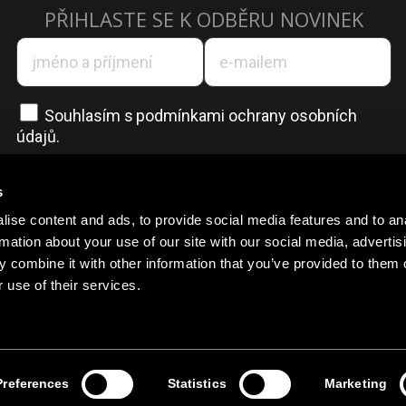
PŘIHLASTE SE K ODBĚRU NOVINEK
Souhlasím s
podmínkami ochrany osobních
údajů.
s
ise content and ads, to provide social media features and to an
rmation about your use of our site with our social media, advertis
 combine it with other information that you’ve provided to them o
 use of their services.
Všechna práva vyhrazena @ 2025
Preferences
Statistics
Marketing
Zásady ochrany osobních údajů