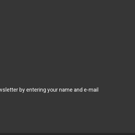
wsletter by entering your name and e-mail