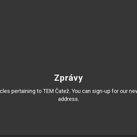
Zprávy
les pertaining to TEM Čatež. You can sign-up for our ne
address.