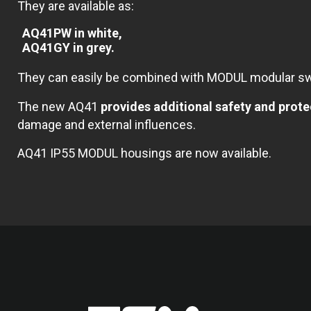
They are available as:
AQ41PW in white,
AQ41GY in grey.
They can easily be combined with MODUL modular swi
The new AQ41
provides additional safety and pro
damage and external influences.
AQ41 IP55 MODUL housings are now available.