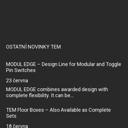
OSTATNÍ NOVINKY TEM
MODUL EDGE – Design Line for Modular and Toggle
Pin Switches
23 června
MODUL EDGE combines awarded design with
complete flexibility. It can be...
TEM Floor Boxes – Also Available as Complete
Sets
18 června