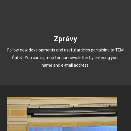
Zprávy
Follow new developments and useful articles pertaining to TEM
Čatež. You can sign-up for our newsletter by entering your
name and e-mail address.