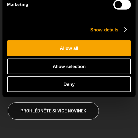
TEM Floor Boxes – Also Available as Complete Sets
Marketing
18 června
For even easier and faster installation, we have prepared pre-
assembled...
Show details
Universal mounting frames with universal functional elements
Allow all
for entire MODUL family
15 června
Allow selection
The MODUL family centres on universal mounting frames and
universal functional...
Deny
PROHLÉDNĚTE SI VÍCE NOVINEK