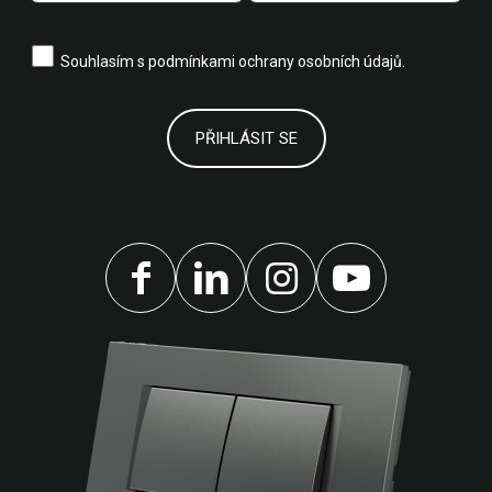
Souhlasím s
podmínkami ochrany osobních údajů.