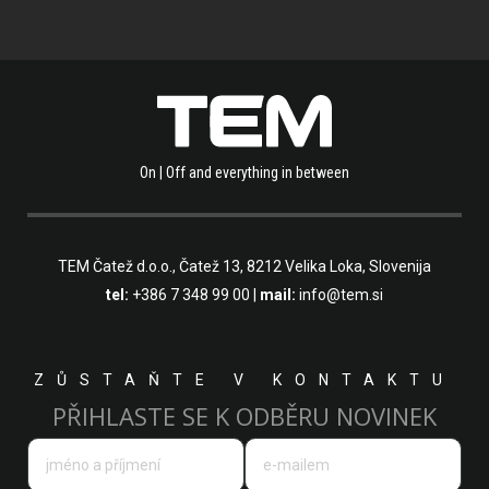
On | Off and everything in between
TEM Čatež d.o.o.,
Čatež 13, 8212 Velika Loka, Slovenija
tel:
+386 7 348 99 00
|
mail:
info@tem.si
ZŮSTAŇTE V KONTAKTU
PŘIHLASTE SE K ODBĚRU NOVINEK