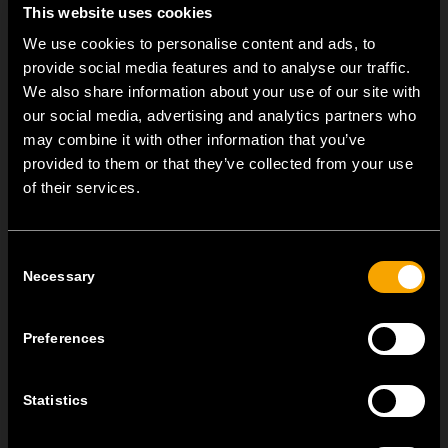
This website uses cookies
We use cookies to personalise content and ads, to
provide social media features and to analyse our traffic.
We also share information about your use of our site with
our social media, advertising and analytics partners who
may combine it with other information that you’ve
provided to them or that they’ve collected from your use
of their services.
OSTATNÍ NOVINKY TEM
Consent
Necessary
Selection
MODUL EDGE – Design Line for Modular and Toggle Pin
Switches
Preferences
23 června
MODUL EDGE combines awarded design with complete
flexibility. It can be...
Statistics