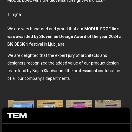
MODUL EDGE wins the Slovenian Design Award 2024
11 října
We are very honoured and proud that our
MODUL EDGE line
was awarded by Slovenian Design Award of the year 2024
at
BIG DESIGN festival in Ljubljana.
We are delighted that the expert jury of architects and
designers recognized the added value of our product design
team lead by Bojan Klančar and the professional contribution
of all our company’s departments.