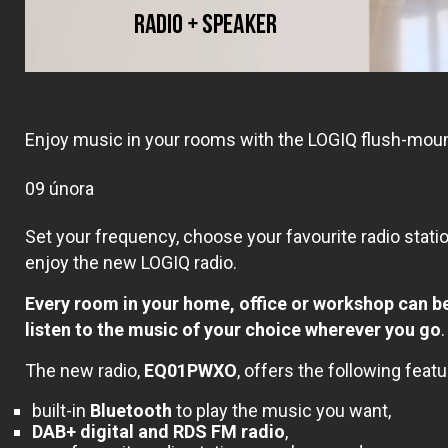
Enjoy music in your rooms with the LOGIQ flush-moun
09 února
Set your frequency, choose your favourite radio stati
enjoy the new LOGIQ radio.
Every
room in your home, office or workshop can b
listen to the music of your choice wherever you go
.
The new radio,
EQ01PWXO
, offers the following featu
built-in
Bluetooth
to play the music you want,
DAB+ digital and RDS FM radio
,