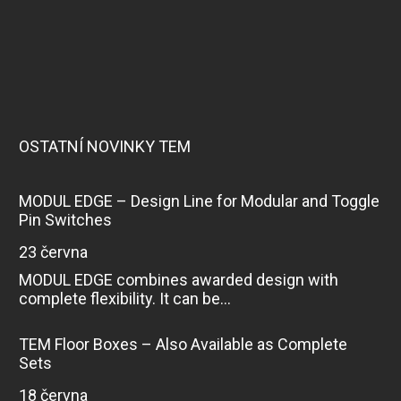
OSTATNÍ NOVINKY TEM
MODUL EDGE – Design Line for Modular and Toggle
Pin Switches
23 června
MODUL EDGE combines awarded design with
complete flexibility. It can be...
TEM Floor Boxes – Also Available as Complete
Sets
18 června