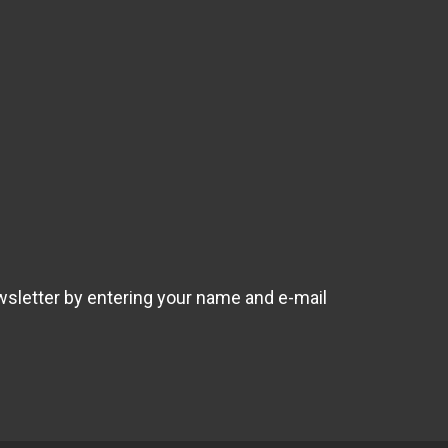
wsletter by entering your name and e-mail