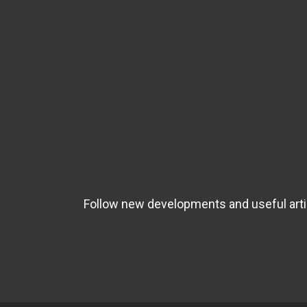
Follow new developments and useful artic