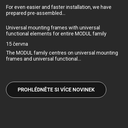
For even easier and faster installation, we have
prepared pre-assembled...
Universal mounting frames with universal
functional elements for entire MODUL family
15 června
The MODUL family centres on universal mounting
frames and universal functional...
PROHLÉDNĚTE SI VÍCE NOVINEK