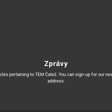
Zprávy
les pertaining to TEM Čatež. You can sign-up for our ne
address.