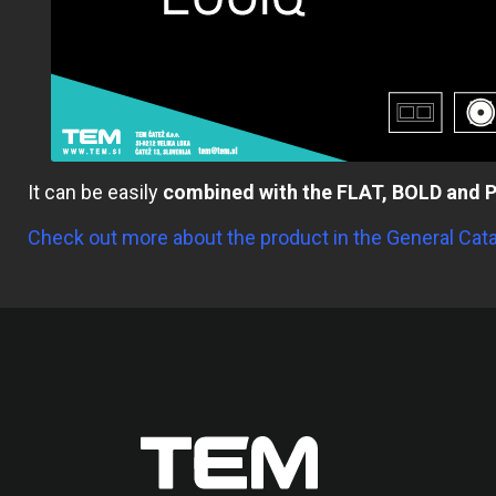
It can be easily
combined with the FLAT, BOLD and P
Check out more about the product in the General Cat