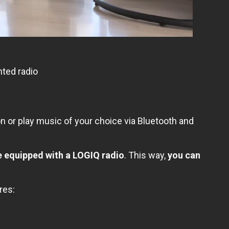
ted radio
on or play music of your choice via Bluetooth and
e equipped with a LOGIQ radio
. This way,
you can
res: