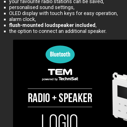
your favourite radio stations can be saved,
personalised sound settings,
OLED display with touch keys for easy operation,
alarm clock,
flush-mounted loudspeaker included
,
the option to connect an additional speaker.