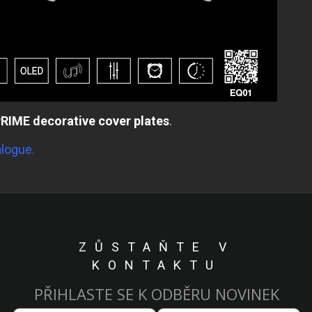
RIME decorative cover plates
.
alogue.
ZŮSTAŇTE V
KONTAKTU
PŘIHLASTE SE K ODBĚRU NOVINEK