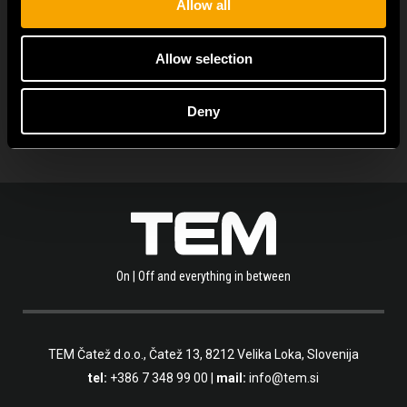
Allow all
PROHLÉDNĚTE SI VÍCE NOVINEK
Allow selection
Deny
On | Off and everything in between
TEM Čatež d.o.o.,
Čatež 13, 8212 Velika Loka, Slovenija
tel:
+386 7 348 99 00
|
mail:
info@tem.si