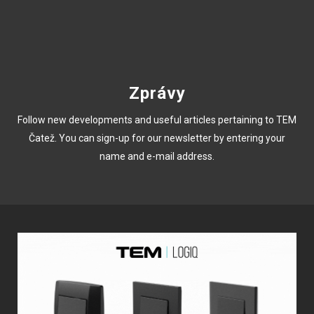
Zprávy
Follow new developments and useful articles pertaining to TEM
Čatež. You can sign-up for our newsletter by entering your
name and e-mail address.