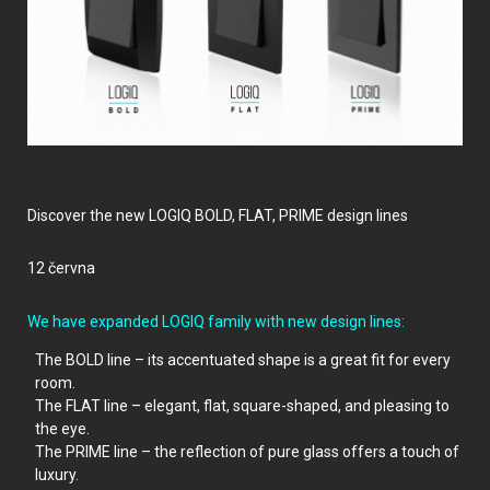
Discover the new LOGIQ BOLD, FLAT, PRIME design lines
12 června
We have expanded LOGIQ family with new design lines
:
The BOLD line – its accentuated shape is a great fit for every
room.
The FLAT line – elegant, flat, square-shaped, and pleasing to
the eye.
The PRIME line – the reflection of pure glass offers a touch of
luxury.