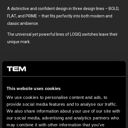
A distinctive and confident design in three design lines – BOLD,
FLAT, and PRIME – that fits perfectly into both modern and
classic ambience.
The universal yet powerful lines of LOGIQ switches leave their
unique mark.
This website uses cookies
We use cookies to personalise content and ads, to
provide social media features and to analyse our traffic.
OSTATNÍ NOVINKY TEM
We also share information about your use of our site with
our social media, advertising and analytics partners who
may combine it with other information that you’ve
MODUL EDGE – Design Line for Modular and Toggle Pin