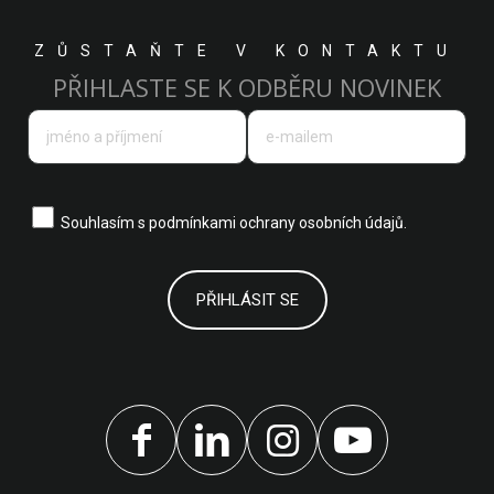
ZŮSTAŇTE V KONTAKTU
PŘIHLASTE SE K ODBĚRU NOVINEK
Souhlasím s
podmínkami ochrany osobních údajů.